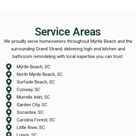
Service Areas
We proudly serve homeowners throughout Myrtle Beach and the
surrounding Grand Strand, delivering high-end kitchen and
bathroom remodeling with local expertise you can trust.
Myrtle Beach, SC
North Myrtle Beach, SC
Surfside Beach, SC
Conway, SC
Murrells Inlet, SC
Garden City, SC
Socastee, SC
Carolina Forest, SC
Little River, SC
Longs, SC