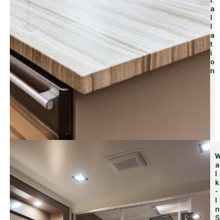
T
A
L
L
A
T
I
O
N
A
L
K
-
I
N
S