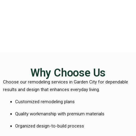
Why Choose Us
Choose our remodeling services in Garden City for dependable
results and design that enhances everyday living.
Customized remodeling plans
Quality workmanship with premium materials
Organized design-to-build process