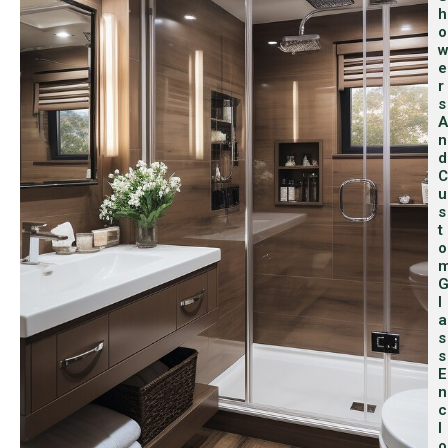
H
O
E
R
S
A
N
D
C
U
S
T
O
L
A
S
S
E
N
C
L
O