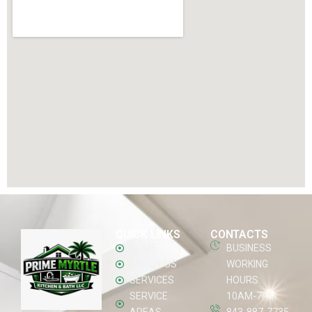
QUICK LINKS
CONTACTS
HOME
BUSINESS
ABOUT US
WORKING
SERVICES
HOURS:
SERVICE
10AM-7PM