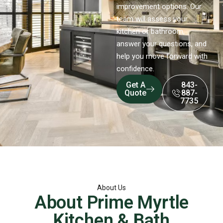
improvement options. Our
team will assess your
kitchen or bathroom,
answer your questions, and
help you move forward with
confidence.
Get A
843-
Quote
887-
7735
About Us
About Prime Myrtle
Kitchen & Bath