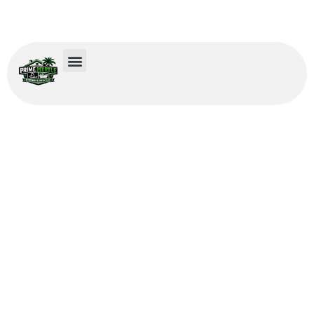
Remodeling Services in
Garden City, SC
We provide expert remodeling services in Garden City, SC that
bring refined design and functional improvements to kitchens
and bathrooms.