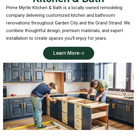
Prime Myrtle Kitchen & Bath is a locally owned remodeling
company delivering customized kitchen and bathroom
renovations throughout Garden City and the Grand Strand. We
combine thoughtful design, premium materials, and expert
installation to create spaces you’ll enjoy for years.
Learn More