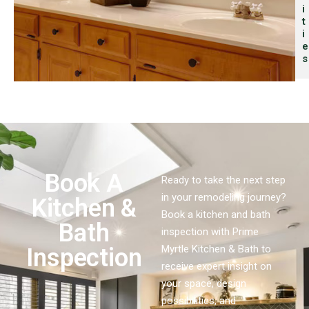
I
T
I
E
S
Book A
Ready to take the next step
in your remodeling journey?
Kitchen &
Book a kitchen and bath
Bath
inspection with Prime
Myrtle Kitchen & Bath to
Inspection
receive expert insight on
your space, design
possibilities, and