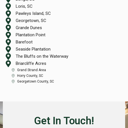
Loris, SC
Pawleys Island, SC
Georgetown, SC
Grande Dunes
Plantation Point
Barefoot
Seaside Plantation
The Bluffs on the Waterway
Briarcliffe Acres
Grand Strand Area
Horry County, SC
Georgetown County, SC
Get In Touch!