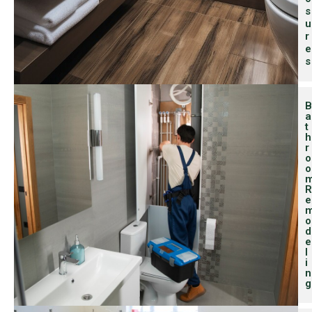
S
U
R
E
S
B
A
T
H
R
O
O
R
E
O
D
E
L
I
N
G