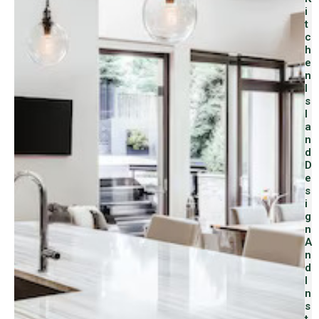
I
T
C
H
E
N
I
S
L
A
N
D
D
E
S
I
G
N
A
N
D
I
N
S