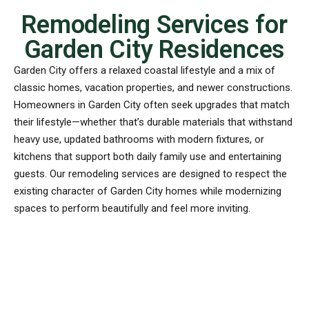
Remodeling Services for
Garden City Residences
Garden City offers a relaxed coastal lifestyle and a mix of
classic homes, vacation properties, and newer constructions.
Homeowners in Garden City often seek upgrades that match
their lifestyle—whether that’s durable materials that withstand
heavy use, updated bathrooms with modern fixtures, or
kitchens that support both daily family use and entertaining
guests. Our remodeling services are designed to respect the
existing character of Garden City homes while modernizing
spaces to perform beautifully and feel more inviting.