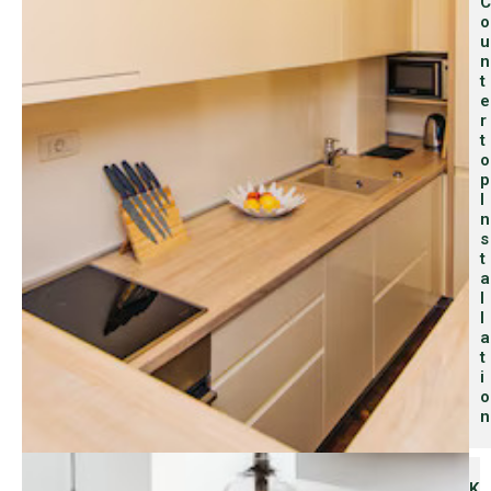
C
O
U
N
T
E
R
T
O
P
I
N
S
T
A
L
L
A
T
I
O
N
K