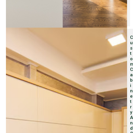
C
U
S
T
O
C
A
B
I
N
E
T
R
Y
A
N
D