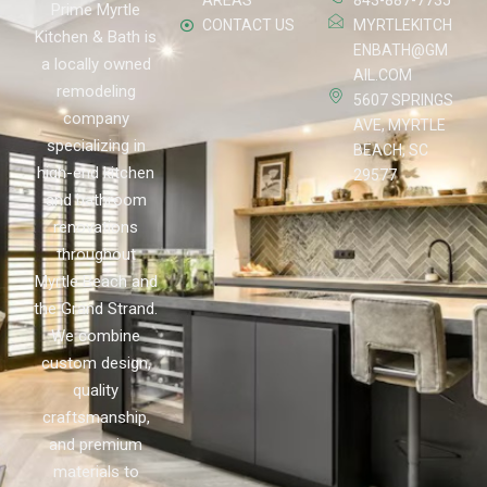
AREAS
843-887-7735
Prime Myrtle
CONTACT US
MYRTLEKITCH
Kitchen & Bath is
ENBATH@GM
a locally owned
AIL.COM
remodeling
5607 SPRINGS
company
AVE, MYRTLE
specializing in
BEACH, SC
high-end kitchen
29577
and bathroom
renovations
throughout
Myrtle Beach and
the Grand Strand.
We combine
custom design,
quality
craftsmanship,
and premium
materials to