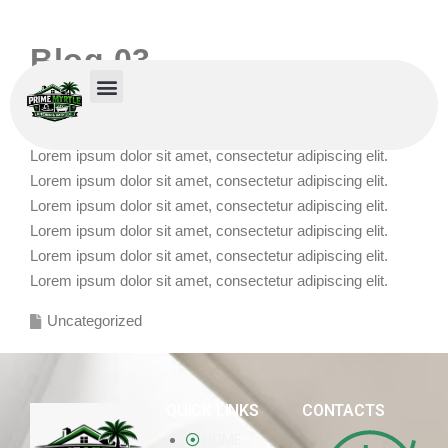
Blog 03
POSTED BY
RAMONA
ON
DECEMBER 16, 2025
Lorem ipsum dolor sit amet, consectetur adipiscing elit.
Lorem ipsum dolor sit amet, consectetur adipiscing elit.
Lorem ipsum dolor sit amet, consectetur adipiscing elit.
Lorem ipsum dolor sit amet, consectetur adipiscing elit.
Lorem ipsum dolor sit amet, consectetur adipiscing elit.
Lorem ipsum dolor sit amet, consectetur adipiscing elit.
Uncategorized
QUICK LINKS
CONTACTS
HOME