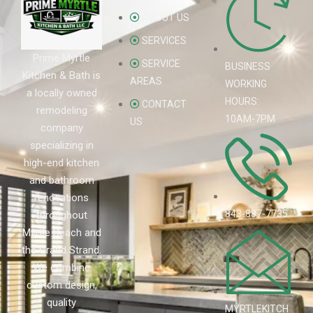
ABOUT US
SERVICES
Prime Myrtle
SERVICE
BUSINESS
Kitchen & Bath is
AREAS
WORKING
a locally owned
HOURS:
CONTACT
remodeling
10AM-7PM
US
company
specializing in
high-end kitchen
and bathroom
renovations
843-887-7735
throughout
Myrtle Beach and
the Grand Strand.
We combine
custom design,
quality
MYRTLEKITCH